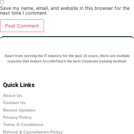
Save my name, email, and website in this browser for the
next time I comment.
Apart from serving the IT industry for the past 15 years, there are multiple
reasons that makes AccofinTouch the best corporate training institute
Quick Links
About Us
Contact Us
Recent Updates
Privacy Policy
Terms & Conditions
Refund & Cancellation Policy