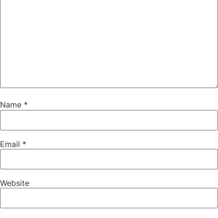
Name
*
Email
*
Website