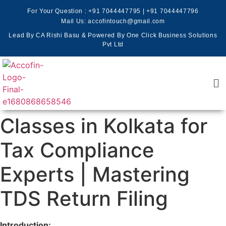
For Your Question :
+91 7044447795
|
+91 7044447796
Mail Us: accofintouch@gmail.com
Lead By CA Rishi Basu & Powered By One Click Business Solutions
Pvt Ltd
Classes in Kolkata for
Tax Compliance
Experts | Mastering
TDS Return Filing
Introduction: