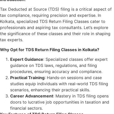
Tax Deducted at Source (TDS) filing is a critical aspect of
tax compliance, requiring precision and expertise. In
Kolkata, specialized TDS Return Filing Classes cater to
professionals and aspiring tax consultants. Let’s explore
the significance of these classes and their role in shaping
tax experts.
Why Opt for TDS Return Filing Classes in Kolkata?
Expert Guidance
: Specialized classes offer expert
guidance on TDS laws, regulations, and filing
procedures, ensuring accuracy and compliance.
Practical Training
: Hands-on sessions and case
studies equip individuals with real-world TDS filing
scenarios, enhancing their practical skills.
Career Advancement
: Mastery in TDS filing opens
doors to lucrative job opportunities in taxation and
financial sectors.