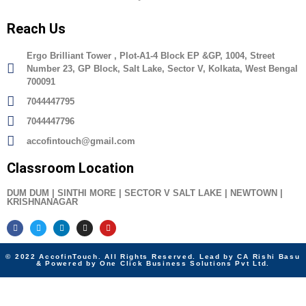
Reach Us
Ergo Brilliant Tower , Plot-A1-4 Block EP &GP, 1004, Street
Number 23, GP Block, Salt Lake, Sector V, Kolkata, West Bengal
700091
7044447795
7044447796
accofintouch@gmail.com
Classroom Location
DUM DUM | SINTHI MORE | SECTOR V SALT LAKE | NEWTOWN |
KRISHNANAGAR
© 2022 AccofinTouch. All Rights Reserved. Lead by CA Rishi Basu
& Powered by One Click Business Solutions Pvt Ltd.