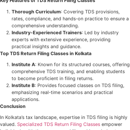
Key Features of TDS Return Filing Classes
Thorough Curriculum
: Covering TDS provisions,
rates, compliance, and hands-on practice to ensure a
comprehensive understanding.
Industry-Experienced Trainers
: Led by industry
experts with extensive experience, providing
practical insights and guidance.
Top TDS Return Filing Classes in Kolkata
Institute A
: Known for its structured courses, offering
comprehensive TDS training, and enabling students
to become proficient in filing returns.
Institute B
: Provides focused classes on TDS filing,
emphasizing real-time scenarios and practical
applications.
Conclusion
In Kolkata’s tax landscape, expertise in TDS filing is highly
valued.
Specialized TDS Return Filing Classes
empower