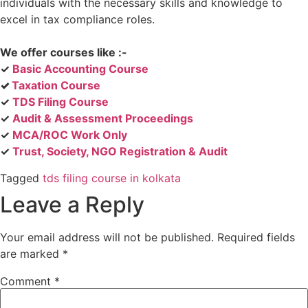
individuals with the necessary skills and knowledge to
excel in tax compliance roles.
We offer courses like :-
✓
Basic Accounting Course
✓
Taxation Course
✓
TDS Filing Course
✓
Audit & Assessment Proceedings
✓
MCA/ROC Work Only
✓
Trust, Society, NGO Registration & Audit
Tagged
tds filing course in kolkata
Leave a Reply
Your email address will not be published.
Required fields
are marked
*
Comment
*