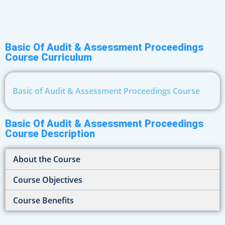
Basic Of Audit & Assessment Proceedings
Course Curriculum
Basic of Audit & Assessment Proceedings Course
Basic Of Audit & Assessment Proceedings
Course Description
About the Course
Course Objectives
Course Benefits