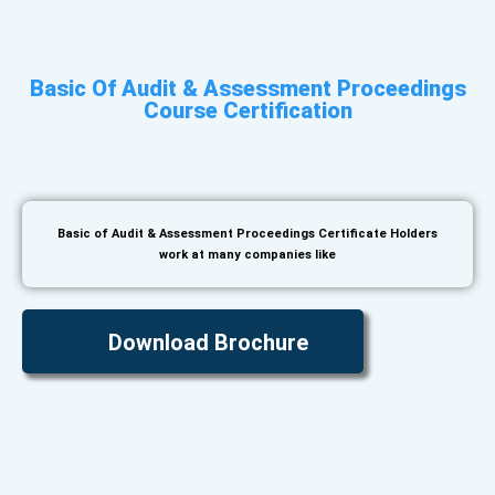
Basic Of Audit & Assessment Proceedings
Course Certification
Basic of Audit & Assessment Proceedings Certificate Holders
work at many companies like
Download Brochure