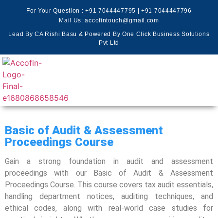
For Your Question :
+91 7044447795
|
+91 7044447796
Mail Us: accofintouch@gmail.com
Lead By CA Rishi Basu & Powered By One Click Business Solutions
Pvt Ltd
Basic of Audit & Assessment
Proceedings Course
Gain a strong foundation in audit and assessment
proceedings with our Basic of Audit & Assessment
Proceedings Course. This course covers tax audit essentials,
handling department notices, auditing techniques, and
ethical codes, along with real-world case studies for