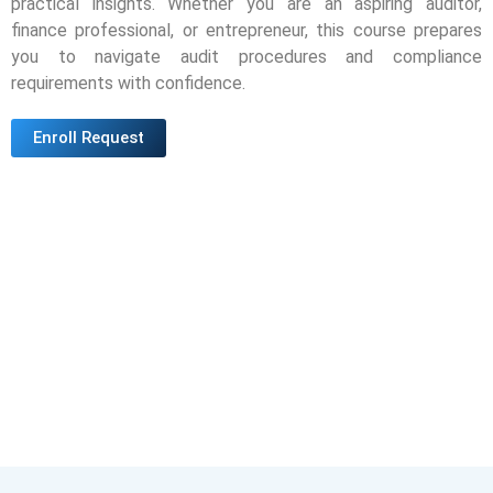
practical insights. Whether you are an aspiring auditor,
finance professional, or entrepreneur, this course prepares
you to navigate audit procedures and compliance
requirements with confidence.
Enroll Request