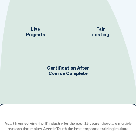
Live
Fair
Projects
costing
Certification After
Course Complete
Apart from serving the IT industry for the past 15 years, there are multiple
reasons that makes AccofinTouch the best corporate training institute