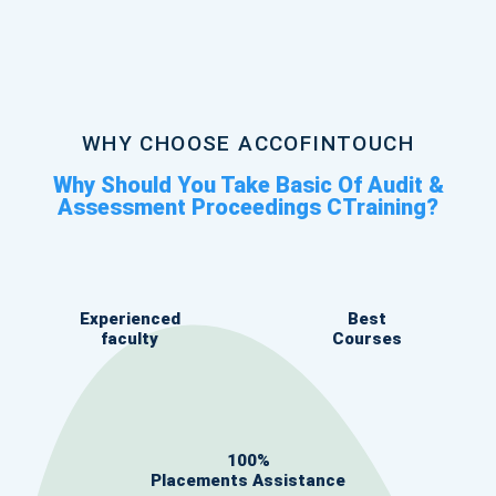
WHY CHOOSE ACCOFINTOUCH
Why Should You Take Basic Of Audit &
Assessment Proceedings CTraining?
Experienced
Best
faculty
Courses
100%
Placements Assistance