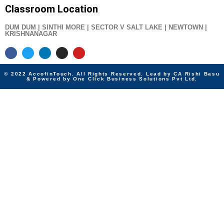
Classroom Location
DUM DUM | SINTHI MORE | SECTOR V SALT LAKE | NEWTOWN |
KRISHNANAGAR
© 2022 AccofinTouch. All Rights Reserved. Lead by CA Rishi Basu
& Powered by One Click Business Solutions Pvt Ltd.