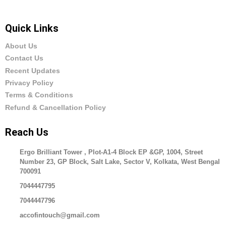
Quick Links
About Us
Contact Us
Recent Updates
Privacy Policy
Terms & Conditions
Refund & Cancellation Policy
Reach Us
Ergo Brilliant Tower , Plot-A1-4 Block EP &GP, 1004, Street
Number 23, GP Block, Salt Lake, Sector V, Kolkata, West Bengal
700091
7044447795
7044447796
accofintouch@gmail.com