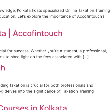
nowledge. Kolkata hosts specialized Online Taxation Training
ducation. Let’s explore the importance of Accofintouch’s
ta | Accofintouch
ucial for success. Whether you’re a student, a professional,
ims to shed light on the fees associated with […]
ch
nding taxation is crucial for both professionals and
log delves into the significance of Taxation Training
Courses in Kolkata