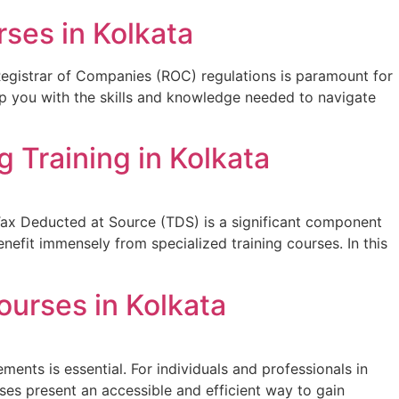
ses in Kolkata
Registrar of Companies (ROC) regulations is paramount for
ip you with the skills and knowledge needed to navigate
 Training in Kolkata
e. Tax Deducted at Source (TDS) is a significant component
enefit immensely from specialized training courses. In this
ourses in Kolkata
ments is essential. For individuals and professionals in
ses present an accessible and efficient way to gain