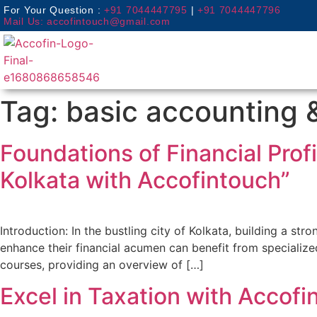
For Your Question :
+91 7044447795
|
+91 7044447796
Mail Us: accofintouch@gmail.com
Tag:
basic accounting 
Foundations of Financial Prof
Kolkata with Accofintouch”
Introduction: In the bustling city of Kolkata, building a st
enhance their financial acumen can benefit from specialized
courses, providing an overview of […]
Excel in Taxation with Accofi