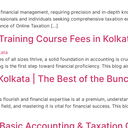
of financial management, requiring precision and in-depth k
fessionals and individuals seeking comprehensive taxation e
cance of Online Taxation […]
Training Course Fees in Kolka
s of all sizes thrive, a solid foundation in accounting is cr
 is the first step toward financial proficiency. This blog a
Kolkata | The Best of the Bun
s flourish and financial expertise is at a premium, understa
ield, and mastering it is vital for financial success. This b
 Basic Accounting & Taxation 