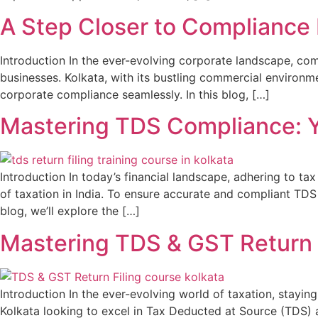
A Step Closer to Compliance
Introduction In the ever-evolving corporate landscape, co
businesses. Kolkata, with its bustling commercial environ
corporate compliance seamlessly. In this blog, […]
Mastering TDS Compliance: Yo
Introduction In today’s financial landscape, adhering to ta
of taxation in India. To ensure accurate and compliant TDS r
blog, we’ll explore the […]
Mastering TDS & GST Return F
Introduction In the ever-evolving world of taxation, stayin
Kolkata looking to excel in Tax Deducted at Source (TDS) a