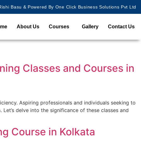
ishi Basu & Powered By One Click Business Solutions Pvt Ltd
ome
About Us
Courses
Gallery
Contact Us
ining Classes and Courses in
ficiency. Aspiring professionals and individuals seeking to
Let’s delve into the significance of these classes and
ng Course in Kolkata