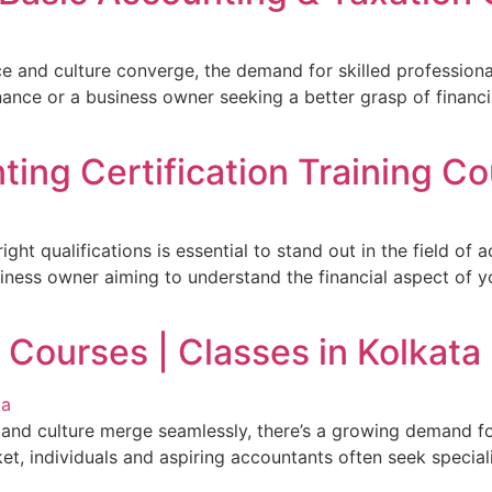
ce and culture converge, the demand for skilled professiona
finance or a business owner seeking a better grasp of finan
ing Certification Training Co
ight qualifications is essential to stand out in the field of
siness owner aiming to understand the financial aspect of y
 Courses | Classes in Kolkata
ss and culture merge seamlessly, there’s a growing demand f
t, individuals and aspiring accountants often seek speciali