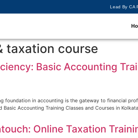
Lead By CA R
H
& taxation course
iciency: Basic Accounting Tra
rong foundation in accounting is the gateway to financial pro
 Basic Accounting Training Classes and Courses in Kolkata. 
ntouch: Online Taxation Traini