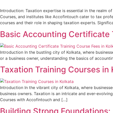
Introduction: Taxation expertise is essential in the realm 
Courses, and institutes like Accofintouch cater to tax pro
courses and their role in shaping taxation experts. Signifi
Basic Accounting Certificate 
Introduction In the bustling city of Kolkata, where businesse
or a business owner, understanding the basics of accounting
Taxation Training Courses in 
Introduction In the vibrant city of Kolkata, where businesse
business owners. Taxation is an intricate and ever-evolving f
Courses with Accofintouch and […]
Building Strong Foundations: