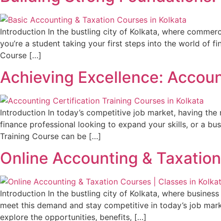
Introduction In the bustling city of Kolkata, where commer
you’re a student taking your first steps into the world of 
Course […]
Achieving Excellence: Account
Introduction In today’s competitive job market, having the r
finance professional looking to expand your skills, or a bu
Training Course can be […]
Online Accounting & Taxation
Introduction In the bustling city of Kolkata, where busine
meet this demand and stay competitive in today’s job marke
explore the opportunities, benefits, […]