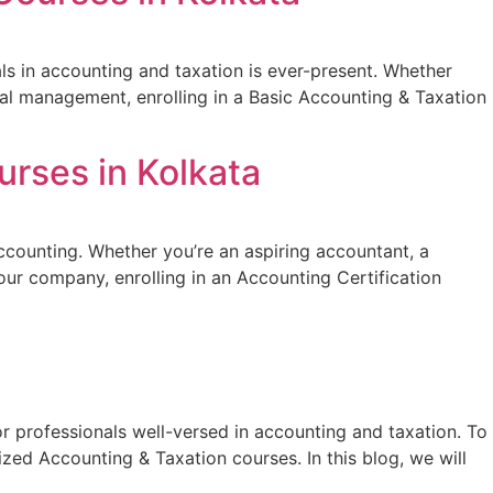
ls in accounting and taxation is ever-present. Whether
cial management, enrolling in a Basic Accounting & Taxation
urses in Kolkata
 accounting. Whether you’re an aspiring accountant, a
our company, enrolling in an Accounting Certification
or professionals well-versed in accounting and taxation. To
zed Accounting & Taxation courses. In this blog, we will