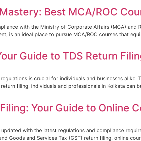
 Mastery: Best MCA/ROC Cour
mpliance with the Ministry of Corporate Affairs (MCA) and 
ment, is an ideal place to pursue MCA/ROC courses that equ
ur Guide to TDS Return Filing
x regulations is crucial for individuals and businesses alik
eturn filing, individuals and professionals in Kolkata can b
iling: Your Guide to Online C
g updated with the latest regulations and compliance require
nd Goods and Services Tax (GST) return filing, online cour